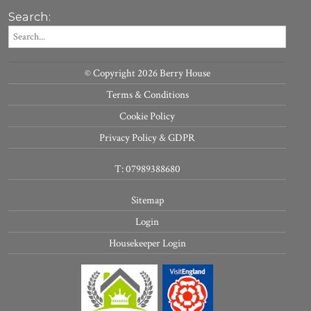
Search:
© Copyright 2026 Berry House
Terms & Conditions
Cookie Policy
Privacy Policy & GDPR
T: 07989388680
Sitemap
Login
Housekeeper Login