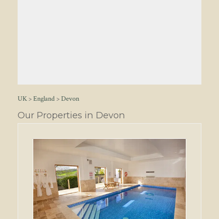
UK
>
England
>
Devon
Our Properties in Devon