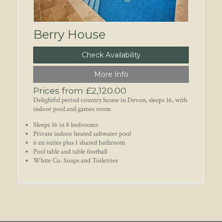
Berry House
Check Availability
More Info
Prices from £2,120.00
Delightful period country house in Devon, sleeps 16, with
indoor pool and games room
Sleeps 16 in 8 bedrooms
Private indoor heated saltwater pool
6 en suites plus 1 shared bathroom
Pool table and table football
White Co. Soaps and Toiletries