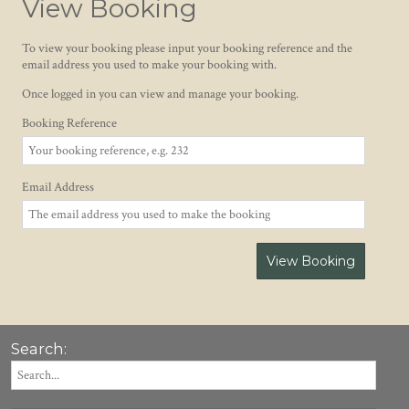
View Booking
To view your booking please input your booking reference and the
email address you used to make your booking with.
Once logged in you can view and manage your booking.
Booking Reference
Email Address
View Booking
Search: