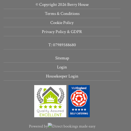
© Copyright 2026 Berry House
Terms & Conditions
Cookie Policy
Privacy Policy & GDPR
T: 07989388680
Sitemap
Login
Housekeeper Login
Powered by
Direct bookings made easy